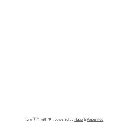
name and date of the current clip, I couldn’t figure out how
to do it in Premiere Pro....
from 🇮🇹 with ❤️
·
powered by
Hugo
&
PaperMod