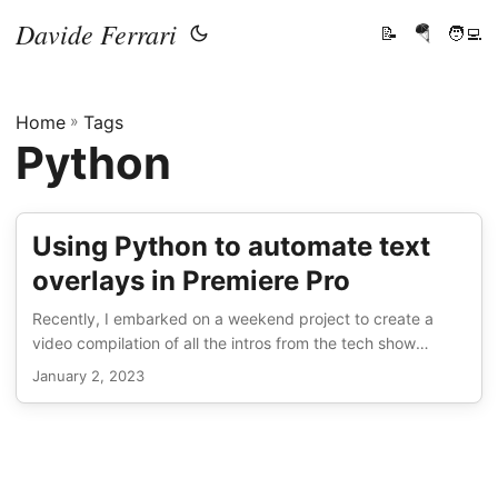
Davide Ferrari
📝
🪂
🧑‍💻
Home
»
Tags
Python
Using Python to automate text
overlays in Premiere Pro
Recently, I embarked on a weekend project to create a
video compilation of all the intros from the tech show
TechLinked (which you can check out here). I figured it
January 2, 2023
wouldn’t be too hard and I wouldn’t need to write any code,
but as it turned out, I ended up having to resort to some
Python to get the job done. I had my Premiere Pro
sequence all set up with all the intros chopped up and
ready to go, but when I wanted to add text displaying the